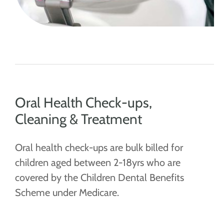
Oral Health Check-ups,
Cleaning & Treatment
Oral health check-ups are bulk billed for
children aged between 2-18yrs who are
covered by the Children Dental Benefits
Scheme under Medicare.