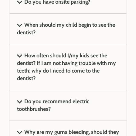
Do you have onsite parking?
When should my child begin to see the
dentist?
How often should I/my kids see the
dentist? If I am not having trouble with my
teeth; why do I need to come to the
dentist?
Do you recommend electric
toothbrushes?
Why are my gums bleeding, should they