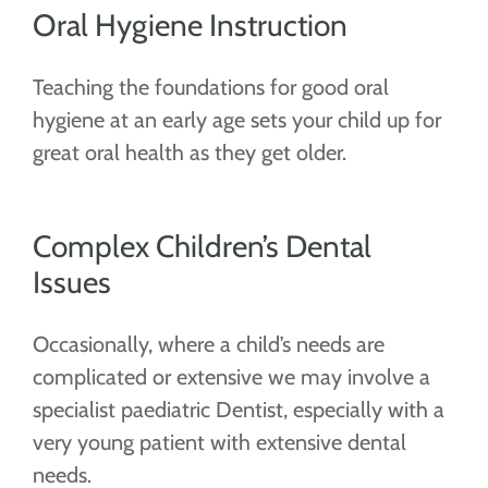
Oral Hygiene Instruction
Teaching the foundations for good oral
hygiene at an early age sets your child up for
great oral health as they get older.
Complex Children’s Dental
Issues
Occasionally, where a child’s needs are
complicated or extensive we may involve a
specialist paediatric Dentist, especially with a
very young patient with extensive dental
needs.