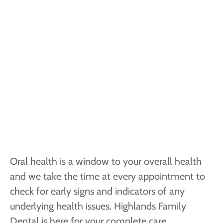
Oral health is a window to your overall health
and we take the time at every appointment to
check for early signs and indicators of any
underlying health issues. Highlands Family
Dental is here for your complete care.