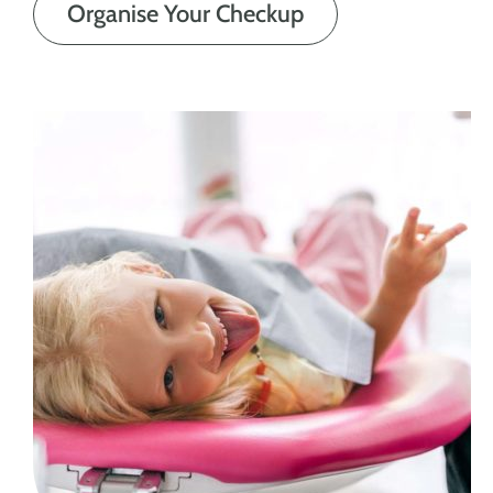
Organise Your Checkup