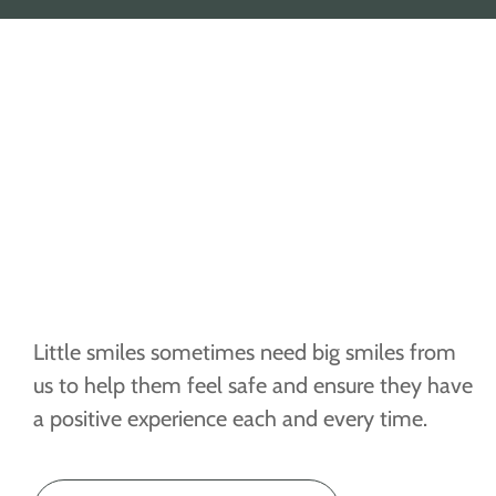
Little smiles sometimes need big smiles from
us to help them feel safe and ensure they have
a positive experience each and every time.