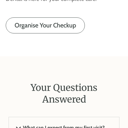
Organise Your Checkup
Your Questions
Answered
What can I expect from my first visit?