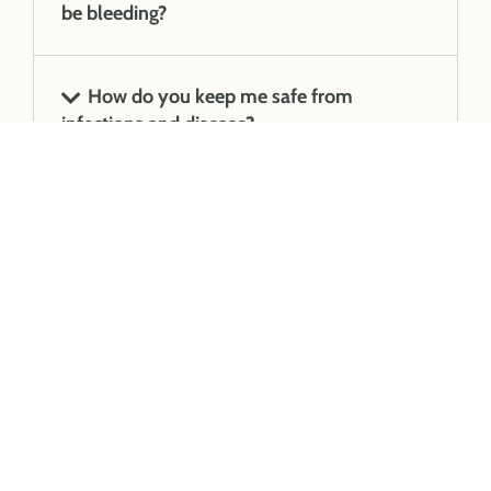
be bleeding?
How do you keep me safe from
infections and disease?
We accept all health
funds and are linked
with HICAPS for