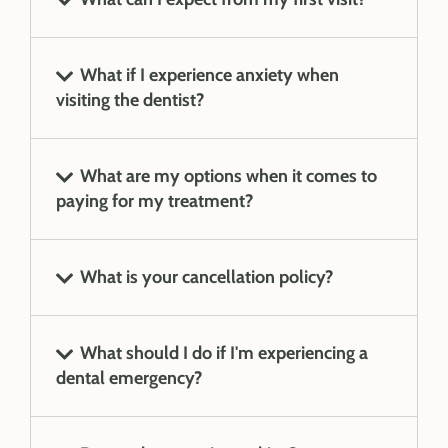
What if I experience anxiety when
visiting the dentist?
What are my options when it comes to
paying for my treatment?
What is your cancellation policy?
What should I do if I'm experiencing a
dental emergency?